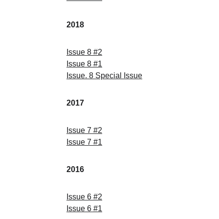
2018
Issue
 8 
#
2
Issue
 8 
#
1
Issue
. 8 Special 
Issue
2017
Issue
 7 
#
2
Issue
 7 
#
1
2016
Issue
 6 
#
2
Issue
 6 
#
1