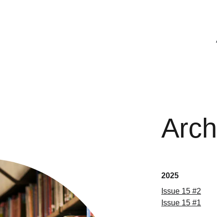
Arch
2025
Issue 15 #2
Issue 15 #1