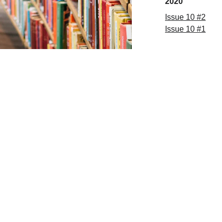
2020
Issue
 10 
#
2
Issue
 10 
#
1