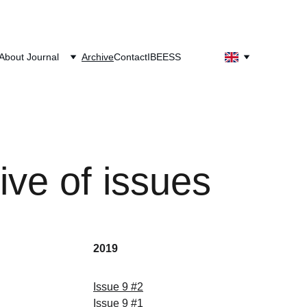
About Journal
Archive
Contact
IBEESS
ive of issues
2019
Issue
 9 
#
2
Issue
 9 
#
1