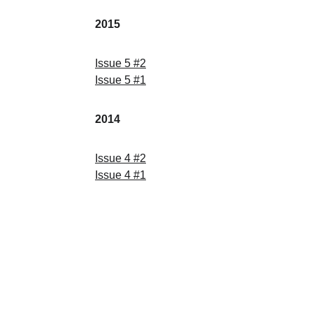
2015
Issue
 5 
#
2
Issue
 5 
#
1
2014
Issue
 4 
#
2
Issue
 4 
#
1