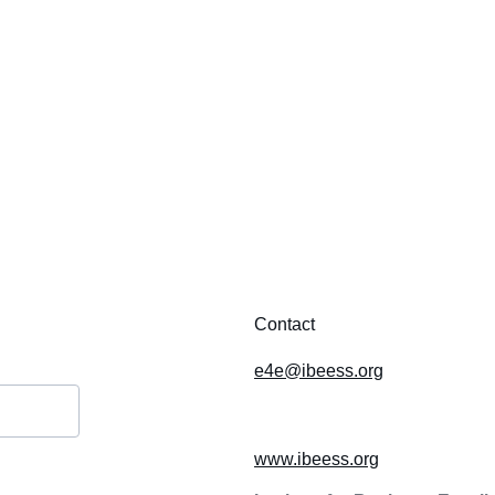
Contact
e4e@ibeess.org
www.ibeess.org