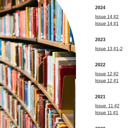
2024
Issue 14 #2
Issue 14 #1
2023
Issue 13 #1-2
2022
Issue
 12 
#
2
Issue
 12 
#
1
2021
Issue
. 11 
#
2
Issue
 11 
#
1