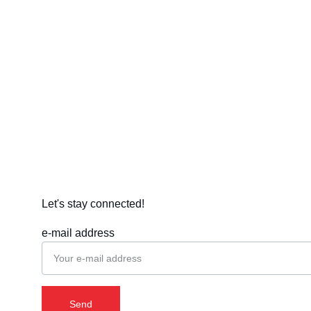
Let's stay connected!
e-mail address
Send